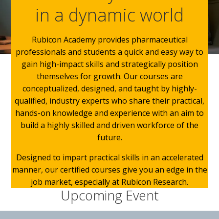
in a dynamic world
Rubicon Academy provides pharmaceutical
professionals and students a quick and easy way to
gain high-impact skills and strategically position
themselves for growth. Our courses are
conceptualized, designed, and taught by highly-
qualified, industry experts who share their practical,
hands-on knowledge and experience with an aim to
build a highly skilled and driven workforce of the
future.
Designed to impart practical skills in an accelerated
manner, our certified courses give you an edge in the
job market, especially at Rubicon Research.
Upcoming Event