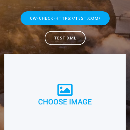
CW-CHECK-HTTPS://TEST.COM/
TEST XML