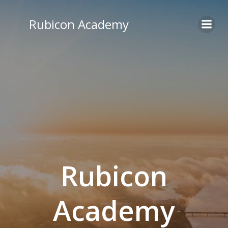
Skip
to
Rubicon Academy
content
Rubicon
Academy