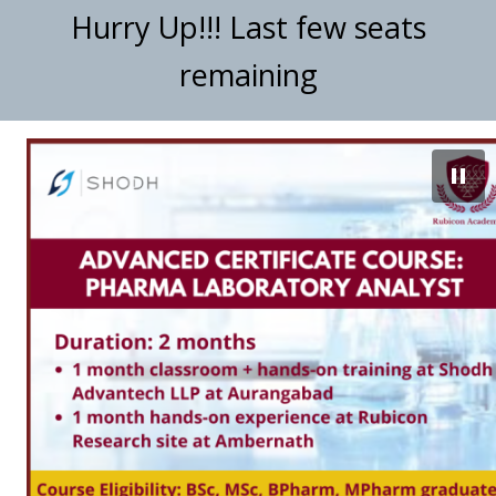
Hurry Up!!! Last few seats
remaining