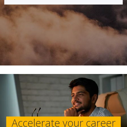
Accelerate your career