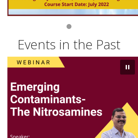
Events in the Past